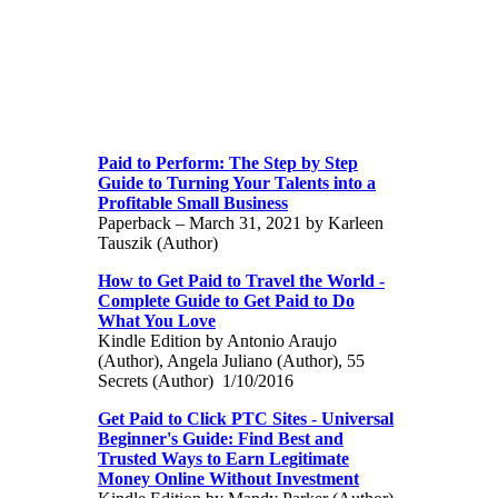
Paid to Perform: The Step by Step
Guide to Turning Your Talents into a
Profitable Small Business
Paperback – March 31, 2021 by Karleen
Tauszik (Author)
How to Get Paid to Travel the World -
Complete Guide to Get Paid to Do
What You Love
Kindle Edition by Antonio Araujo
(Author), Angela Juliano (Author), 55
Secrets (Author) 1/10/2016
Get Paid to Click PTC Sites - Universal
Beginner's Guide: Find Best and
Trusted Ways to Earn Legitimate
Money Online Without Investment