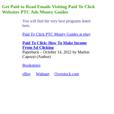
Get Paid to Read Emails Visiting Paid To Click
Websites PTC Ads Money Guides
You will find the very best programs listed
here.
Paid To Click PTC Money Guides at ebay
Paid To Click: How To Make Income
From Ad Clicking
Paperback – October 14, 2022 by Marlon
Capozzi (Author)
Bookstores
eBay
Walmart
Overstock.com