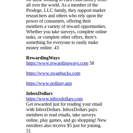
all over the world. As a member of the
Prodege, LLC family, they support market
researchers and others who rely upon the
power of consumers, offering their
members a variety of reward opportunities.
Whether you take surveys, complete online
tasks, or complete other offers, there's
something for everyone to easily make
money online. 43
RewardingWays
https://www.rewardingways.com
58
https://www.swagbucks.com
https://www.pollpay.app
InboxDollars
https://www.inboxdollars.com
Get rewarded just for reading your email
with InboxDollars.
InboxDollars pays
members to read emails, take surveys
online, play games, and go shopping! New
enrollees also receive $5 just for joining.
51