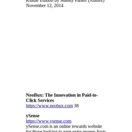
Kindle Edition by Mandy Parker (Author)
November 12, 2014
NeoBux: The Innovation in Paid-to-
Click Services
https://www.neobux.com
38
ySense
https://www.ysense.com
ySense.com is an online rewards website
for those looking to earn extra money from