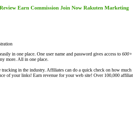
am Review Earn Commission Join Now Rakuten Marketing
tration
 easily in one place. One user name and password gives access to
600+
 more. All in one place.
te tracking in the industry. Affiliates can do a quick check on how muc
nce of your links! Earn revenue for your web site! Over 100,000 affiliate