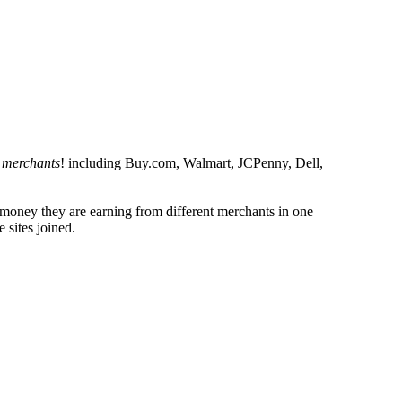
 merchants
! including Buy.com, Walmart, JCPenny, Dell,
h money they are earning from different merchants in one
 sites joined.