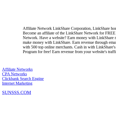
Affiliate Network LinkShare Corporation, LinkShare home
Become an affiliate of the LinkShare Network for FREE
Network. Have a website? Earn money with LinkShare m
make money with LinkShare. Earn revenue through email, 
with 500 top online merchants. Cash in with LinkShare's A
Program for free! Earn revenue from your website's traff
Affiliate Networks
CPA Networks
Clickbank Search Engine
Internet Marketing
SUNSSS.COM