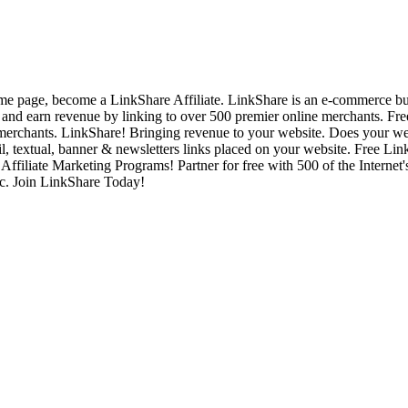
 page, become a LinkShare Affiliate. LinkShare is an e-commerce busine
 and earn revenue by linking to over 500 premier online merchants. 
erchants. LinkShare! Bringing revenue to your website. Does your w
textual, banner & newsletters links placed on your website. Free Lin
ffiliate Marketing Programs! Partner for free with 500 of the Internet'
ic. Join LinkShare Today!