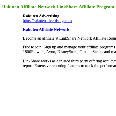
Rakuten Affiliate Network LinkShare Affiliate Progr
Rakuten Advertising
https://rakutenadvertising.com
Rakuten Affiliate Network
Become an affiliate at LinkShare Network Affiliate Regis
Free to join. Sign up and manage your affiliate programs
1800Flowers, Avon, DisneyStore, Omaha Steaks and many
LinkShare works as a trusted third party offering accura
report. Extensive reporting features to track the performa