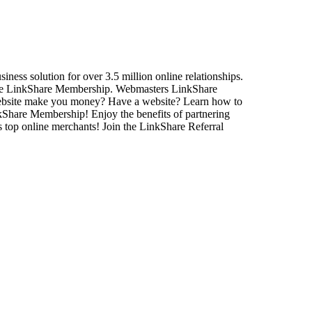
ss solution for over 3.5 million online relationships.
Free LinkShare Membership. Webmasters LinkShare
ebsite make you money? Have a website? Learn how to
kShare Membership! Enjoy the benefits of partnering
s top online merchants! Join the LinkShare Referral