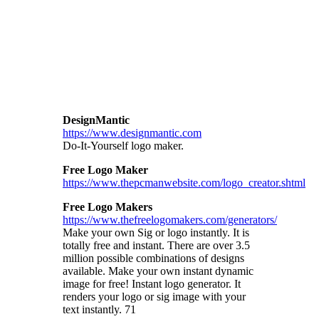
DesignMantic
https://www.designmantic.com
Do-It-Yourself logo maker.
Free Logo Maker
https://www.thepcmanwebsite.com/logo_creator.shtml
Free Logo Makers
https://www.thefreelogomakers.com/generators/
Make your own Sig or logo instantly. It is
totally free and instant. There are over 3.5
million possible combinations of designs
available.
Make your own instant dynamic
image for free! Instant logo generator. It
renders your logo or sig image with your
text instantly. 71