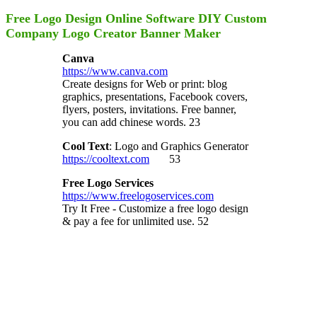
Free Logo Design Online Software DIY Custom
Company Logo Creator Banner Maker
Canva
https://www.canva.com
Create designs for Web or print: blog
graphics, presentations, Facebook covers,
flyers, posters, invitations. Free banner,
you can add chinese words. 23
Cool Text
: Logo and Graphics Generator
https://cooltext.com
53
Free Logo Services
https://www.freelogoservices.com
Try It Free - Customize a free logo design
& pay a fee for unlimited use. 52