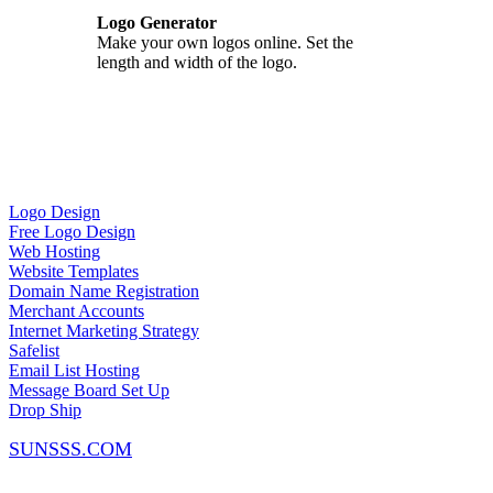
Logo Generator
Make your own logos online. Set the
length and width of the logo.
Logo Design
Free Logo Design
Web Hosting
Website Templates
Domain Name Registration
Merchant Accounts
Internet Marketing Strategy
Safelist
Email List Hosting
Message Board Set Up
Drop Ship
SUNSSS.COM